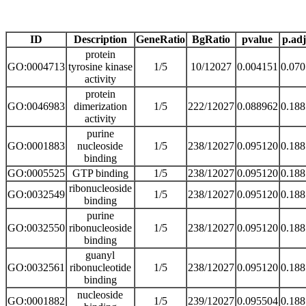
ID
Description
GeneRatio
BgRatio
pvalue
p.adj
protein
GO:0004713
tyrosine kinase
1/5
10/12027
0.004151
0.07
activity
protein
GO:0046983
dimerization
1/5
222/12027
0.088962
0.18
activity
purine
GO:0001883
nucleoside
1/5
238/12027
0.095120
0.18
binding
GO:0005525
GTP binding
1/5
238/12027
0.095120
0.18
ribonucleoside
GO:0032549
1/5
238/12027
0.095120
0.18
binding
purine
GO:0032550
ribonucleoside
1/5
238/12027
0.095120
0.18
binding
guanyl
GO:0032561
ribonucleotide
1/5
238/12027
0.095120
0.18
binding
nucleoside
GO:0001882
1/5
239/12027
0.095504
0.18