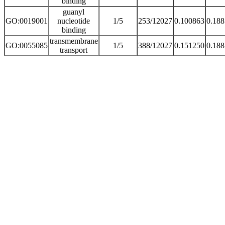
binding
guanyl
GO:0019001
nucleotide
1/5
253/12027
0.100863
0.18
binding
transmembrane
GO:0055085
1/5
388/12027
0.151250
0.18
transport