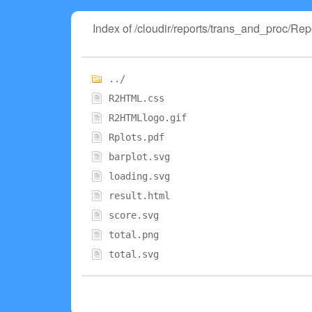
Index of /cloudir/reports/trans_and_proc/
../
R2HTML.css
R2HTMLlogo.gif
Rplots.pdf
barplot.svg
loading.svg
result.html
score.svg
total.png
total.svg