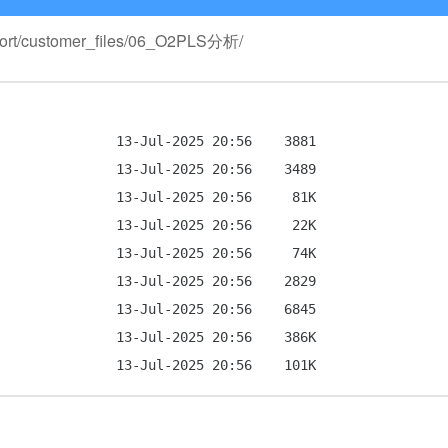
Report/customer_files/06_O2PLS分析/