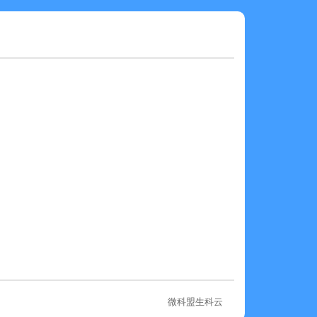
微科盟生科云