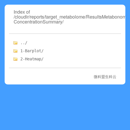
Index of
/cloudir/reports/target_metabolome/ResultsMetabonome
ConcentrationSummary/
../
1-Barplot/
2-Heatmap/
微科盟生科云