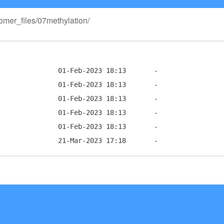
tomer_files/07methylation/