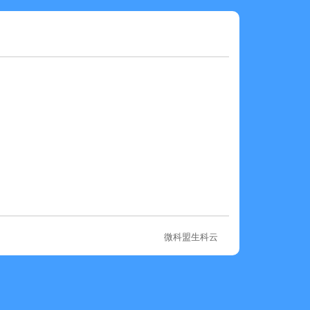
微科盟生科云