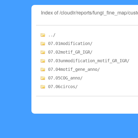
Index of /cloudir/reports/fungi_fine_map/cus
../
07.01modification/
07.02motif_GR_IGR/
07.03unmodification_motif_GR_IGR/
07.04motif_gene_anno/
07.05COG_anno/
07.06circos/