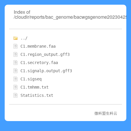
Index of
/cloudir/reports/bac_genome/bacwgsgenome20230425/0
../
C1.membrane.faa
C1.region_output.gff3
C1.secretory.faa
C1.signalp.output.gff3
C1.sigseq
C1.tmhmm.txt
Statistics.txt
微科盟生科云