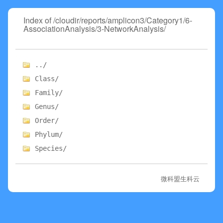
Index of /cloudir/reports/amplicon3/Category1/6-
AssociationAnalysis/3-NetworkAnalysis/
../
Class/
Family/
Genus/
Order/
Phylum/
Species/
微科盟生科云