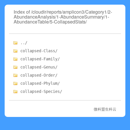
Index of /cloudir/reports/amplicon3/Category1/2-
AbundanceAnalysis/1-AbundanceSummary/1-
AbundanceTable/5-CollapsedStats/
../
collapsed-Class/
collapsed-Family/
collapsed-Genus/
collapsed-Order/
collapsed-Phylum/
collapsed-Species/
微科盟生科云